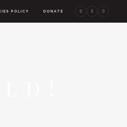
IES POLICY
DONATE
LD!