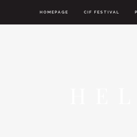
HOMEPAGE
CIF FESTIVAL
HE