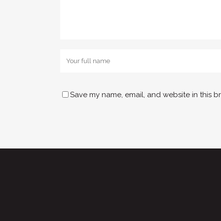
Save my name, email, and website in this b