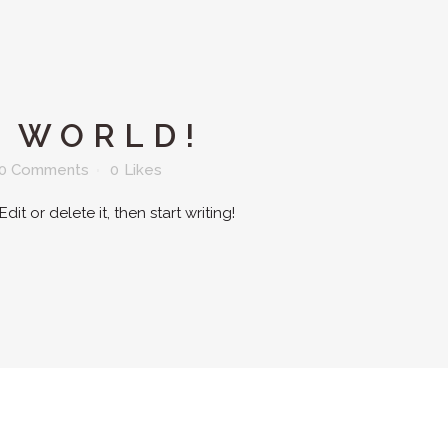
 WORLD!
0 Comments
0
Likes
it or delete it, then start writing!