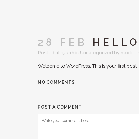
28 FEB
HELLO
Posted at 13:01h
in
Uncategorized
by
modir
Welcome to WordPress. This is your first post. Ed
NO COMMENTS
POST A COMMENT