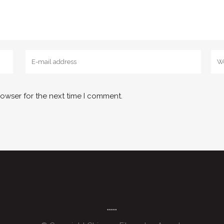
rowser for the next time I comment.
*****