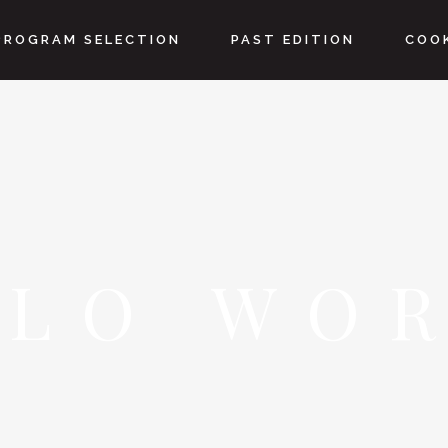
PROGRAM SELECTION
PAST EDITION
COOK
LLO WOR