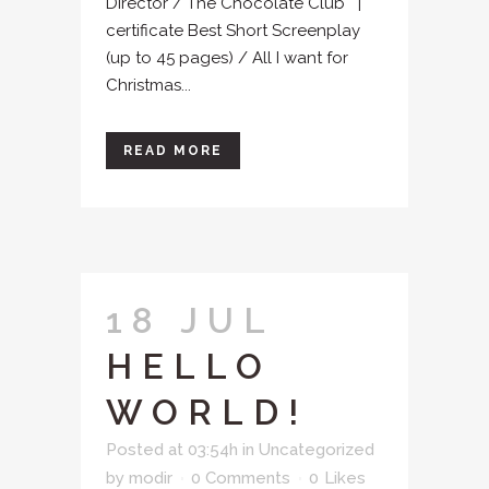
Director / The Chocolate Club |
certificate Best Short Screenplay
(up to 45 pages) / All I want for
Christmas...
READ MORE
18 JUL
HELLO
WORLD!
Posted at 03:54h
in
Uncategorized
by
modir
0 Comments
0
Likes