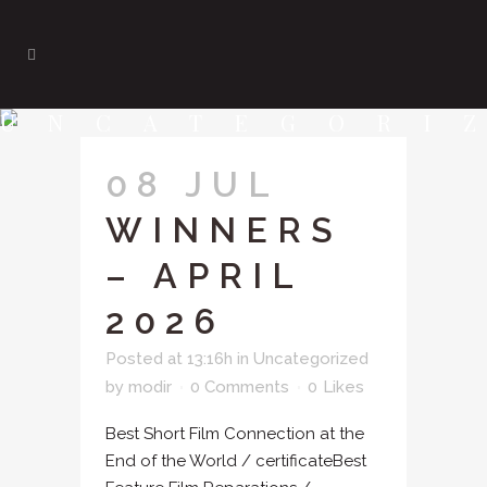
UNCATEGORI
08 JUL
WINNERS
– APRIL
2026
Posted at 13:16h
in
Uncategorized
by
modir
0 Comments
0
Likes
Best Short Film Connection at the
End of the World / certificateBest