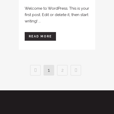
Welcome to WordPress. This is your
first post. Edit or delete it, then start
writing! ...
READ MORE
1
2