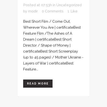
Posted at 07:53h
in
Uncategorized
by
modir
0 Comments
1
Like
Best Short Film / Come Out,
Wherever You Are | certificateBest
Feature Film /The Ashes of A
Dream | certificateBest Short
Director / Shape of Money |
certificateBest Short Screenplay
(up to 45 pages) / Mother Ukraine -
Layers of War | certificateBest
Feature...
READ MORE