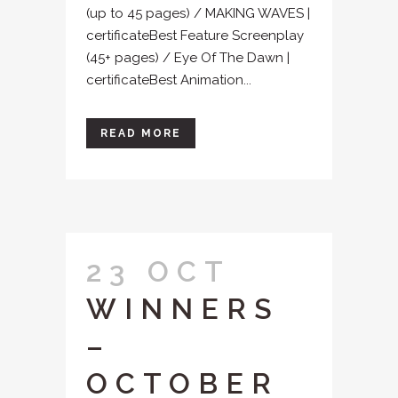
(up to 45 pages) / MAKING WAVES |
certificateBest Feature Screenplay
(45+ pages) / Eye Of The Dawn |
certificateBest Animation...
READ MORE
23 OCT
WINNERS
–
OCTOBER