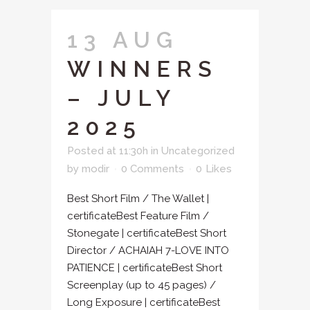
13 AUG
WINNERS
– JULY
2025
Posted at 11:30h
in
Uncategorized
by
modir
0 Comments
0
Likes
Best Short Film / The Wallet |
certificateBest Feature Film /
Stonegate | certificateBest Short
Director / ACHAIAH 7-LOVE INTO
PATIENCE | certificateBest Short
Screenplay (up to 45 pages) /
Long Exposure | certificateBest