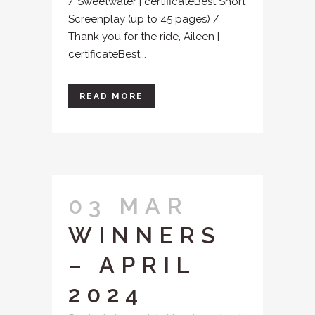
/ Sweetwater | certificateBest Short
Screenplay (up to 45 pages) /
Thank you for the ride, Aileen |
certificateBest...
READ MORE
03 MAR
WINNERS
– APRIL
2024