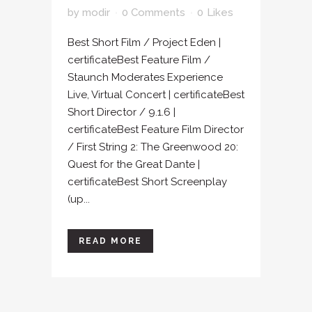
by
modir
0 Comments
0
Likes
Best Short Film / Project Eden |
certificateBest Feature Film /
Staunch Moderates Experience
Live, Virtual Concert | certificateBest
Short Director / 9.1.6 |
certificateBest Feature Film Director
/ First String 2: The Greenwood 20:
Quest for the Great Dante |
certificateBest Short Screenplay
(up...
READ MORE