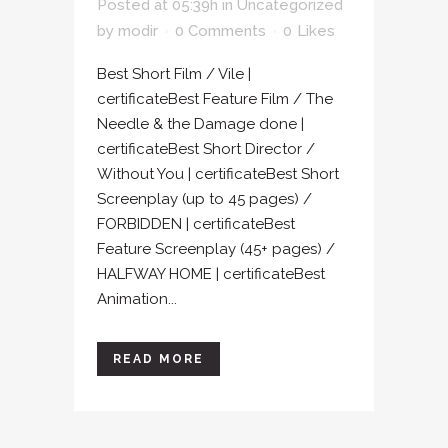
Posted at 05:39h
in
Uncategorized
by
modir
0 Comments
0
Likes
Best Short Film / Vile |
certificateBest Feature Film / The
Needle & the Damage done |
certificateBest Short Director /
Without You | certificateBest Short
Screenplay (up to 45 pages) /
FORBIDDEN | certificateBest
Feature Screenplay (45+ pages) /
HALFWAY HOME | certificateBest
Animation...
READ MORE