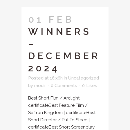
01 FEB
WINNERS
–
DECEMBER
2024
Posted at 16:36h
in
Uncategorized
by
modir
0 Comments
0
Likes
Best Short Film / Arclight |
certificateBest Feature Film /
Saffron Kingdom | certificateBest
Short Director / Put To Sleep |
certificateBest Short Screenplay