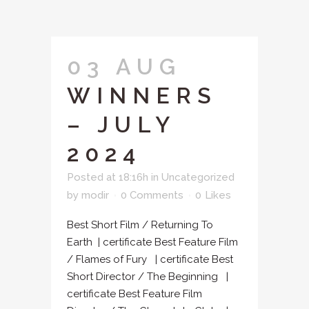
03 AUG
WINNERS
– JULY
2024
Posted at 18:16h
in
Uncategorized
by
modir
0 Comments
0
Likes
Best Short Film / Returning To
Earth | certificate Best Feature Film
/ Flames of Fury | certificate Best
Short Director / The Beginning |
certificate Best Feature Film