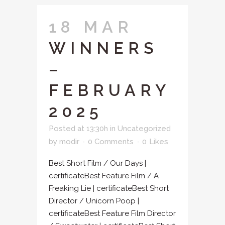
18 MAR
WINNERS
–
FEBRUARY
2025
Posted at 13:30h
in
Uncategorized
by
modir
0 Comments
0
Likes
Best Short Film / Our Days |
certificateBest Feature Film / A
Freaking Lie | certificateBest Short
Director / Unicorn Poop |
certificateBest Feature Film Director