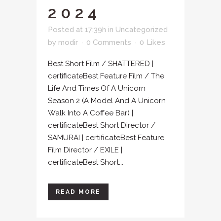
2024
Posted at 17:39h
in
Uncategorized
by
modir
0 Comments
0
Likes
Best Short Film / SHATTERED |
certificateBest Feature Film / The
Life And Times Of A Unicorn
Season 2 (A Model And A Unicorn
Walk Into A Coffee Bar) |
certificateBest Short Director /
SAMURAI | certificateBest Feature
Film Director / EXILE |
certificateBest Short...
READ MORE