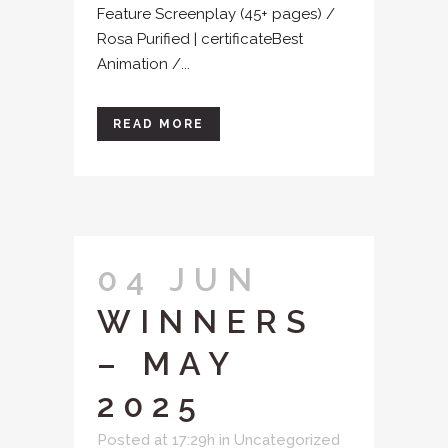
Feature Screenplay (45+ pages) /
Rosa Purified | certificateBest
Animation /...
READ MORE
04 JUN
WINNERS
– MAY
2025
Posted at 17:29h
in
Uncategorized