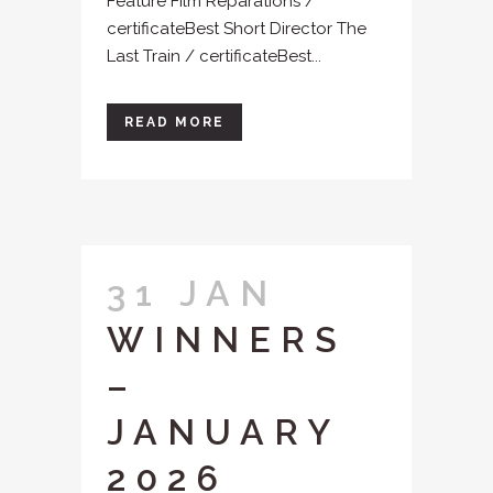
Feature Film Reparations /
certificateBest Short Director The
Last Train / certificateBest...
READ MORE
31 JAN
WINNERS
–
JANUARY
2026