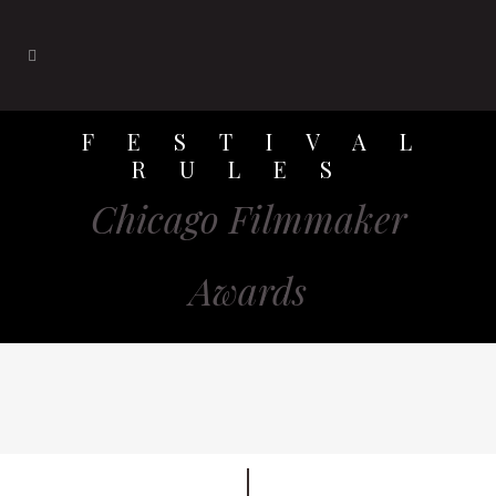
FESTIVAL
RULES
Chicago Filmmaker
Awards