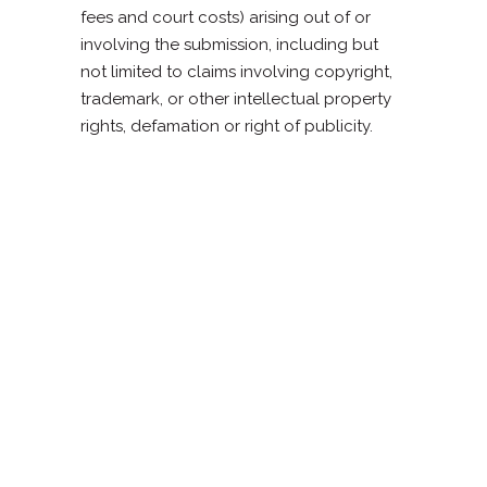
fees and court costs) arising out of or
involving the submission, including but
not limited to claims involving copyright,
trademark, or other intellectual property
rights, defamation or right of publicity.