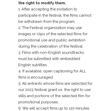
the right to modify them.
1: After accepting the invitation to
participate in the festival, the films cannot
be withdrawn from the program.
2: The Festival organization may use
images or clips of the selected films for
promotional use and public exhibition
during the celebration of the festival.
3: Films with non-English soundtracks
must be submitted with embedded
English subtitles.
4: If available, open captioning for ALL
films is encouraged.
5: All entrants whose films are selected for
our 2023 festival grant us
the right to use
stills and portions of the selected film for
promotional purposes.
6: We will accept films up to 120 minutes