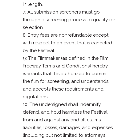
in length.
7: All submission screeners must go
through a screening process to qualify for
selection.
8: Entry fees are nonrefundable except
with respect to an event that is canceled
by the Festival.
9: The Filmmaker (as defined in the Film
Freeway Terms and Conditions) hereby
warrants that it is authorized to commit
the film for screening, and understands
and accepts these requirements and
regulations.
10: The undersigned shall indemnify,
defend, and hold harmless the Festival
from and against any and all claims,
liabilities, losses, damages, and expenses
(including but not limited to attorney’s