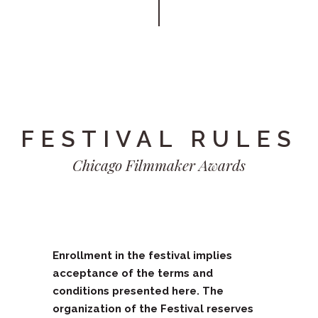
FESTIVAL RULES
Chicago Filmmaker Awards
Enrollment in the festival implies
acceptance of the terms and
conditions presented here. The
organization of the Festival reserves