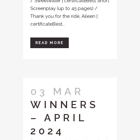
/ Sweetwater | certificateBest Short
Screenplay (up to 45 pages) /
Thank you for the ride, Aileen |
certificateBest...
READ MORE
03 MAR
WINNERS
– APRIL
2024