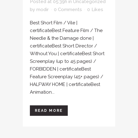
Posted at 05:39h
in
Uncategorized
by
modir
0 Comments
0
Likes
Best Short Film / Vile |
certificateBest Feature Film / The
Needle & the Damage done |
certificateBest Short Director /
Without You | certificateBest Short
Screenplay (up to 45 pages) /
FORBIDDEN | certificateBest
Feature Screenplay (45+ pages) /
HALFWAY HOME | certificateBest
Animation...
READ MORE