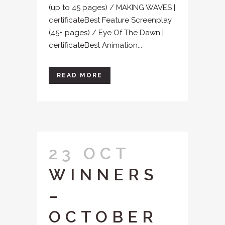
(up to 45 pages) / MAKING WAVES |
certificateBest Feature Screenplay
(45+ pages) / Eye Of The Dawn |
certificateBest Animation...
READ MORE
23 OCT
WINNERS
–
OCTOBER