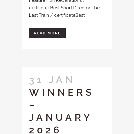
Feature Film Reparations /
certificateBest Short Director The
Last Train / certificateBest...
READ MORE
31 JAN
WINNERS
–
JANUARY
2026