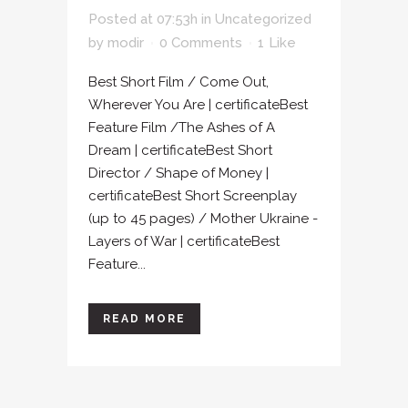
Posted at 07:53h
in
Uncategorized
by
modir
0 Comments
1
Like
Best Short Film / Come Out,
Wherever You Are | certificateBest
Feature Film /The Ashes of A
Dream | certificateBest Short
Director / Shape of Money |
certificateBest Short Screenplay
(up to 45 pages) / Mother Ukraine -
Layers of War | certificateBest
Feature...
READ MORE