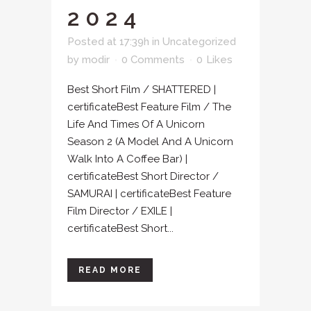
2024
Posted at 17:39h
in
Uncategorized
by
modir
0 Comments
0
Likes
Best Short Film / SHATTERED |
certificateBest Feature Film / The
Life And Times Of A Unicorn
Season 2 (A Model And A Unicorn
Walk Into A Coffee Bar) |
certificateBest Short Director /
SAMURAI | certificateBest Feature
Film Director / EXILE |
certificateBest Short...
READ MORE