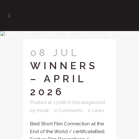
UNCATEGORI
08 JUL
WINNERS
– APRIL
2026
Posted at 13:16h
in
Uncategorized
by
modir
0 Comments
0
Likes
Best Short Film Connection at the
End of the World / certificateBest