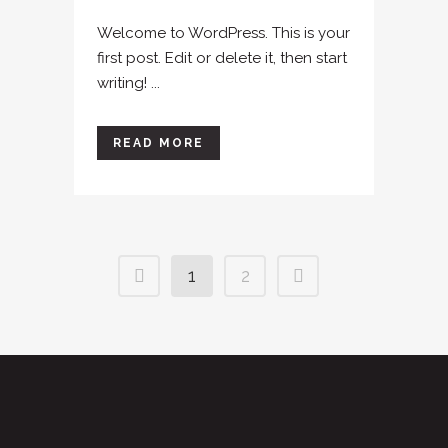
Welcome to WordPress. This is your
first post. Edit or delete it, then start
writing! ...
READ MORE
1
2