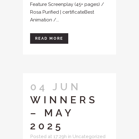
Feature Screenplay (45+ pages) /
Rosa Purified | certificateBest
Animation /...
READ MORE
04 JUN
WINNERS
– MAY
2025
Posted at 17:29h
in
Uncategorized