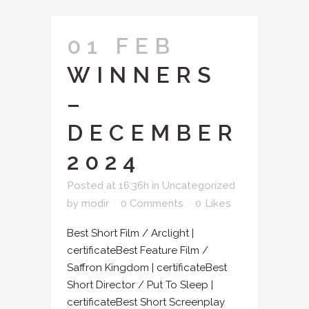
01 FEB
WINNERS
–
DECEMBER
2024
Posted at 16:36h
in
Uncategorized
by
modir
0 Comments
0
Likes
Best Short Film / Arclight |
certificateBest Feature Film /
Saffron Kingdom | certificateBest
Short Director / Put To Sleep |
certificateBest Short Screenplay