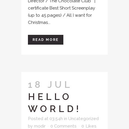
Director / The Chocolate Club |
certificate Best Short Screenplay
(up to 45 pages) / All I want for
Christmas...
READ MORE
18 JUL
HELLO
WORLD!
Posted at 03:54h
in
Uncategorized
by
modir
0 Comments
0
Likes