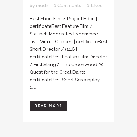
by
modir
0 Comments
0
Likes
Best Short Film / Project Eden |
certificateBest Feature Film /
Staunch Moderates Experience
Live, Virtual Concert | certificateBest
Short Director / 9.1.6 |
certificateBest Feature Film Director
/ First String 2: The Greenwood 20:
Quest for the Great Dante |
certificateBest Short Screenplay
(up...
READ MORE