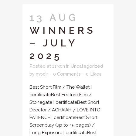
13 AUG
WINNERS
– JULY
2025
Posted at 11:30h
in
Uncategorized
by
modir
0 Comments
0
Likes
Best Short Film / The Wallet |
certificateBest Feature Film /
Stonegate | certificateBest Short
Director / ACHAIAH 7-LOVE INTO
PATIENCE | certificateBest Short
Screenplay (up to 45 pages) /
Long Exposure | certificateBest