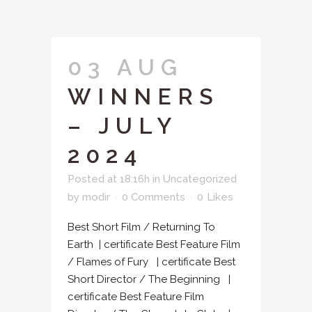
03 AUG
WINNERS
– JULY
2024
Posted at 18:16h
in
Uncategorized
by
modir
0 Comments
0
Likes
Best Short Film / Returning To
Earth | certificate Best Feature Film
/ Flames of Fury | certificate Best
Short Director / The Beginning |
certificate Best Feature Film