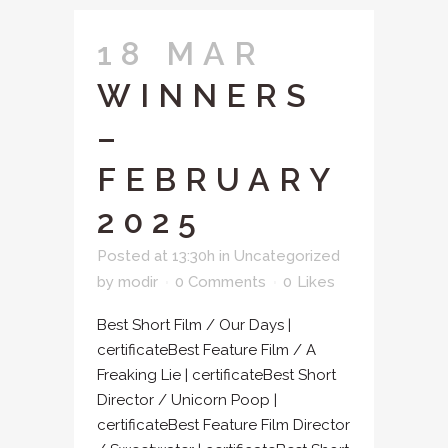
18 MAR
WINNERS
–
FEBRUARY
2025
Posted at 13:30h
in
Uncategorized
by
modir
0 Comments
0
Likes
Best Short Film / Our Days |
certificateBest Feature Film / A
Freaking Lie | certificateBest Short
Director / Unicorn Poop |
certificateBest Feature Film Director